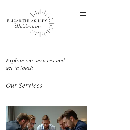
Explore our services and
get in touch
Our Services