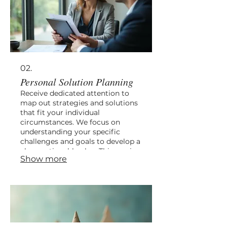
02.
Personal Solution Planning
Receive dedicated attention to
map out strategies and solutions
that fit your individual
circumstances. We focus on
understanding your specific
challenges and goals to develop a
clear, actionable plan. This service
Show more
is designed to provide you with a
personalized roadmap for
success. Let us guide you towards
your objectives with a bespoke
approach.