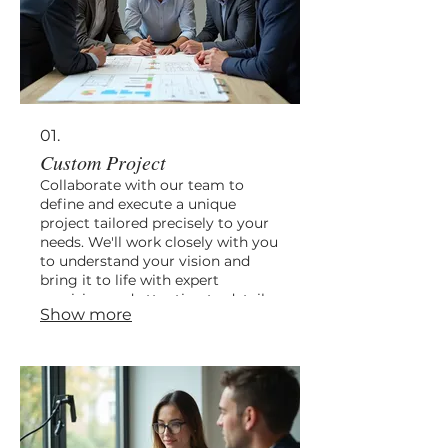
01.
Custom Project
Collaborate with our team to
define and execute a unique
project tailored precisely to your
needs. We'll work closely with you
to understand your vision and
bring it to life with expert
precision and attention to detail.
Show more
This service ensures a bespoke
solution, from initial concept
through to final implementation.
Let us help you create something
truly special.